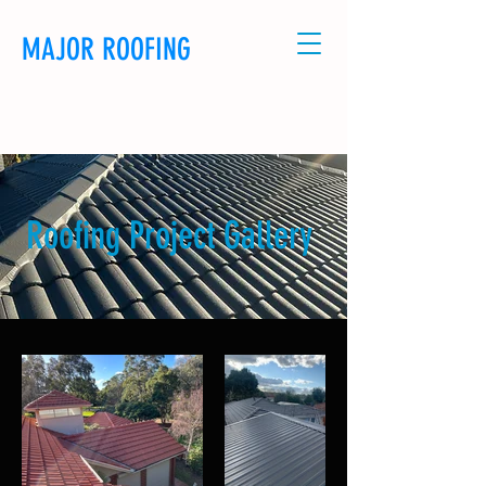
MAJOR ROOFING
CALL US: 0481114320
Roofing Project Gallery