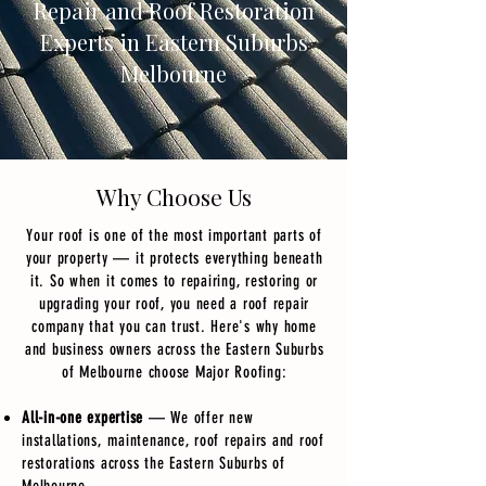
Repair and Roof Restoration
Experts in Eastern Suburbs
Melbourne
Why Choose Us
Your roof is one of the most important parts of
your property — it protects everything beneath
it. So when it comes to repairing, restoring or
upgrading your roof, you need a roof repair
company that you can trust. Here's why home
and business owners across the Eastern Suburbs
of Melbourne choose Major Roofing:
All-in-one expertise
— We offer new
installations, maintenance, roof repairs and roof
restorations across the Eastern Suburbs of