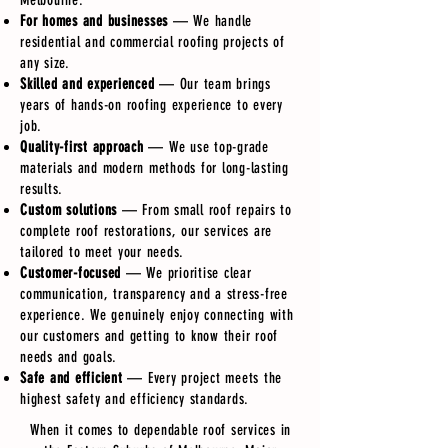
Melbourne.
For homes and businesses
— We handle
residential and commercial roofing projects of
any size.
Skilled and experienced
— Our team brings
years of hands-on roofing experience to every
job.
Quality-first approach
— We use top-grade
materials and modern methods for long-lasting
results.
Custom solutions
— From small roof repairs to
complete roof restorations, our services are
tailored to meet your needs.
Customer-focused
— We prioritise clear
communication, transparency and a stress-free
experience. We genuinely enjoy connecting with
our customers and getting to know their roof
needs and goals.
Safe and efficient
— Every project meets the
highest safety and efficiency standards.
When it comes to dependable roof services in