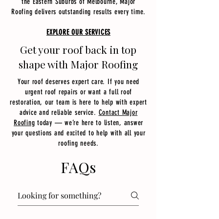
the Eastern Suburbs of Melbourne, Major
Roofing delivers outstanding results every time.
EXPLORE OUR SERVICES
Get your roof back in top
shape with Major Roofing
Your roof deserves expert care. If you need
urgent roof repairs or want a full roof
restoration, our team is here to help with expert
advice and reliable service.
Contact Major
Roofing
today — we’re here to listen, answer
your questions and excited to help with all your
roofing needs.​
FAQs