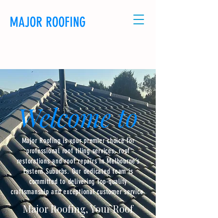
MAJOR ROOFING
CALL US: 0481114320
Welcome to
Major Roofing is your premier choice for
professional roof tiling services, roof
restorations and roof repairs in Melbourne’s
Eastern Suburbs. Our dedicated team is
committed to delivering top-quality
craftsmanship and exceptional customer service.
Major Roofing, Your Roof